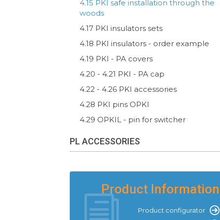
4.15 PKI safe installation through the
woods
4.17 PKI insulators sets
4.18 PKI insulators - order example
4.19 PKI - PA covers
4.20 - 4.21 PKI - PA cap
4.22 - 4.26 PKI accessories
4.28 PKI pins OPKI
4.29 OPKIL - pin for switcher
PL ACCESSORIES
Product Information
Product configurator