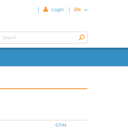
Login
EN
GTIN