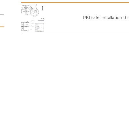
PKI safe installation 