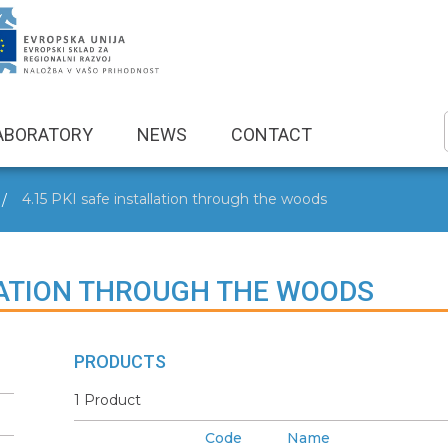
ABORATORY
NEWS
CONTACT
4.15 PKI safe installation through the woods
LLATION THROUGH THE WOODS
PRODUCTS
1 Product
Code
Name