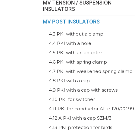
MV TENSION / SUSPENSION
INSULATORS
MV POST INSULATORS
4.3 PKI without a clamp
4.4 PKI with a hole
4.5 PKI with an adapter
4.6 PKI with spring clamp
4.7 PKI with weakened spring clamp
4.8 PKI with a cap
4.9 PKI with a cap with screws
4.10 PKI for switcher
4.11 PKI for conductor AlFe 120/CC 99
4.12 A PKI with a cap SZM/3
4.13 PKI protection for birds