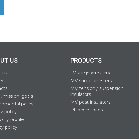
UT US
PRODUCTS
t us
LV surge arresters
ry
MV surge arresters
acts
MV tension / suspension
insulators
n, mission, goals
MV post insulators
onmental policy
PL accessories
ty policy
ny profile
cy policy