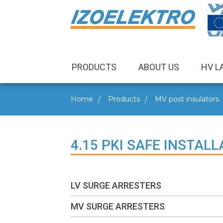
PRODUCTS
ABOUT US
HV L
Home
Products
MV post insulators
4.15 PKI SAFE INSTA
LV SURGE ARRESTERS
MV SURGE ARRESTERS