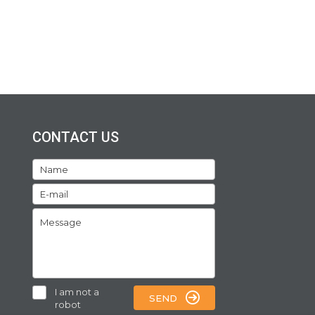
CONTACT US
I am not a
SEND
robot