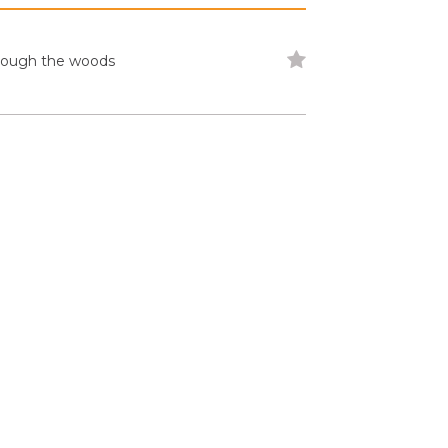
through the woods