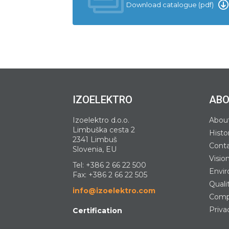
Download catalogue (pdf)
IZOELEKTRO
ABO
Izoelektro d.o.o.
Abou
Limbuška cesta 2
Histo
2341 Limbuš
Cont
Slovenia, EU
Visio
Tel:
+386 2 66 22 500
Envir
Fax: +386 2 66 22 505
Quali
info@izoelektro.com
Compa
Priva
Certification